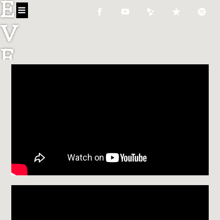
E
V
E
C
O
N
N