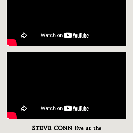
STEVE CONN live at the