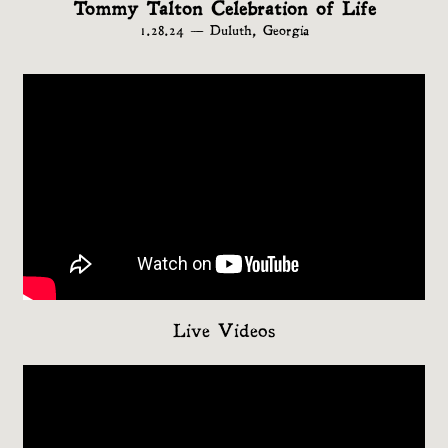
Tommy Talton Celebration of Life
1.28.24 — Duluth, Georgia
Live Videos