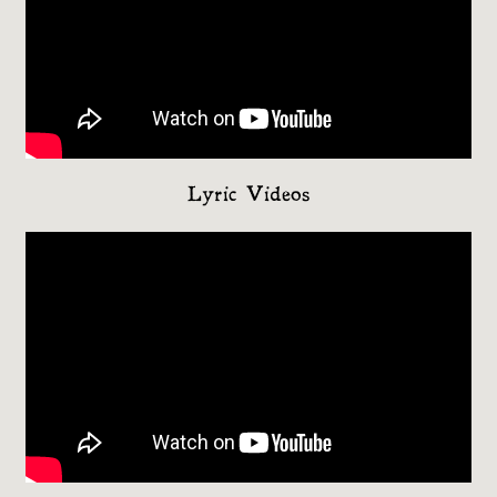
Lyric Videos