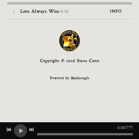
4:16
1
Love Always Wins
INFO
Copyright © 2026 Steve Conn
Powered by Bandzoogle
0:00
/
???