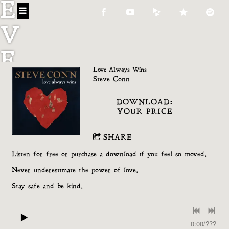
E
V
E
Love Always Wins
C
Steve Conn
DOWNLOAD:
O
YOUR PRICE
N
SHARE
N
Listen for free or purchase a download if you feel so moved.
Never underestimate the power of love.
Stay safe and be kind.
0:00
/
???