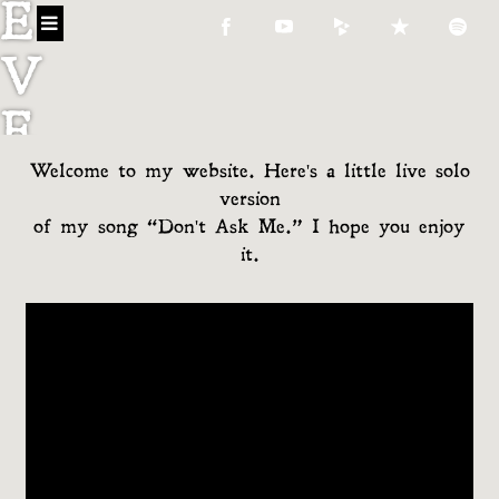
E
V
E
Welcome to my website. Here's a little live solo
C
version
O
of my song “Don't Ask Me.” I hope you enjoy
it.
N
N