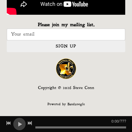
Please join my mailing list.
SIGN UP
Copyright © 2026 Steve Conn
Powered by Bandzoogle
0:00
/
???